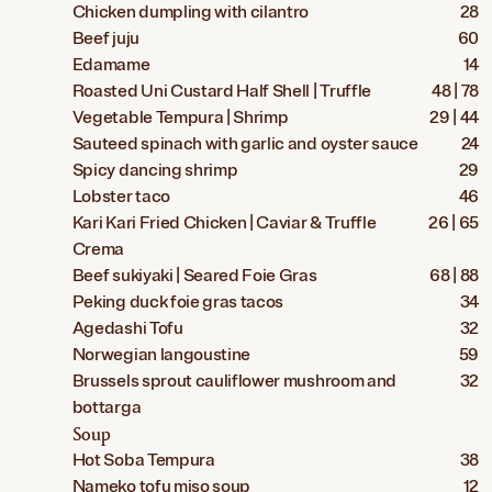
Chicken dumpling with cilantro
28
Beef juju
60
Edamame
14
Roasted Uni Custard Half Shell | Truffle
48 | 78
Vegetable Tempura | Shrimp
29 | 44
Sauteed spinach with garlic and oyster sauce
24
Spicy dancing shrimp
29
Lobster taco
46
Kari Kari Fried Chicken | Caviar & Truffle
26 | 65
Crema
Beef sukiyaki | Seared Foie Gras
68 | 88
Peking duck foie gras tacos
34
Agedashi Tofu
32
Norwegian langoustine
59
Brussels sprout cauliflower mushroom and
32
bottarga
Soup
Hot Soba Tempura
38
Nameko tofu miso soup
12