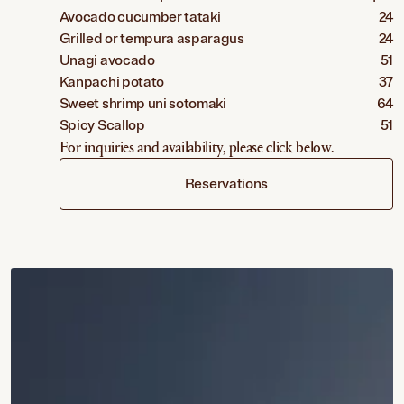
Avocado cucumber tataki
24
Grilled or tempura asparagus
24
Unagi avocado
51
Kanpachi potato
37
Sweet shrimp uni sotomaki
64
Spicy Scallop
51
For inquiries and availability, please click below.
Reservations