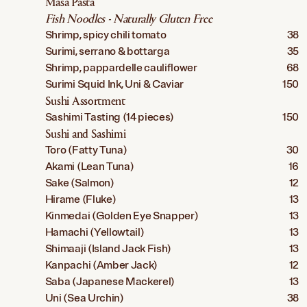
Masa Pasta
Fish Noodles - Naturally Gluten Free
Shrimp, spicy chili tomato
38
Surimi, serrano & bottarga
35
Shrimp, pappardelle cauliflower
68
Surimi Squid Ink, Uni & Caviar
150
Sushi Assortment
Sashimi Tasting (14 pieces)
150
Sushi and Sashimi
Toro (Fatty Tuna)
30
Akami (Lean Tuna)
16
Sake (Salmon)
12
Hirame (Fluke)
13
Kinmedai (Golden Eye Snapper)
13
Hamachi (Yellowtail)
13
Shimaaji (Island Jack Fish)
13
Kanpachi (Amber Jack)
12
Saba (Japanese Mackerel)
13
Uni (Sea Urchin)
38