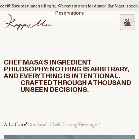
Saturday lunch till 09/12. We remain open for dinner. Bar Masa is open as usua
Reservations
CHEF MASA'S INGREDIENT
PHILOSOPHY: NOTHING IS ARBITRARY,
AND EVERYTHING IS INTENTIONAL.
CRAFTED THROUGH A THOUSAND
UNSEEN DECISIONS.
1
2
3
4
A La Carte
Omakase
, Chefs Tasting
Beverages