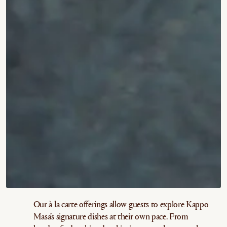
Our à la carte offerings allow guests to explore Kappo
Masa’s signature dishes at their own pace. From