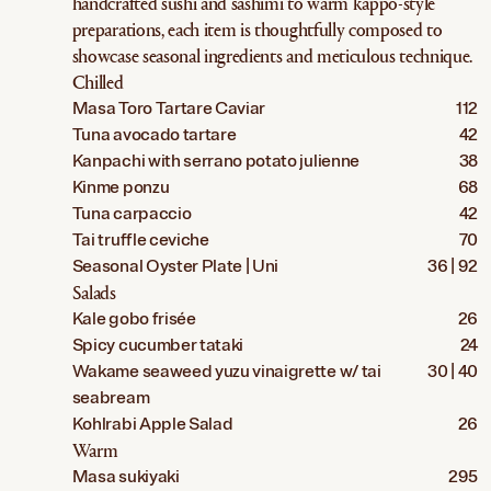
handcrafted sushi and sashimi to warm kappo-style
preparations, each item is thoughtfully composed to
showcase seasonal ingredients and meticulous technique.
Chilled
Masa Toro Tartare Caviar
112
Tuna avocado tartare
42
Kanpachi with serrano potato julienne
38
Kinme ponzu
68
Tuna carpaccio
42
Tai truffle ceviche
70
Seasonal Oyster Plate | Uni
36 | 92
Salads
Kale gobo frisée
26
Spicy cucumber tataki
24
Wakame seaweed yuzu vinaigrette w/ tai
30 | 40
seabream
Kohlrabi Apple Salad
26
Warm
Masa sukiyaki
295