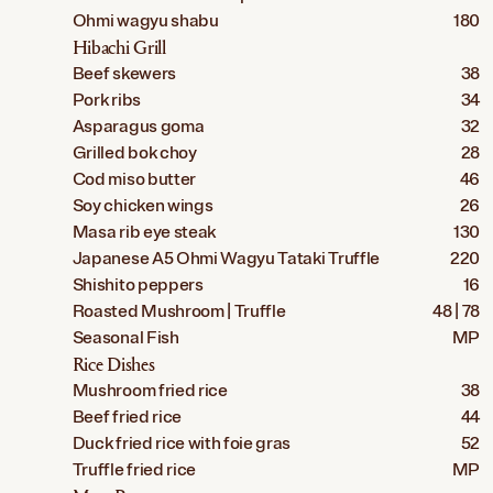
Ohmi wagyu shabu
180
Hibachi Grill
Beef skewers
38
Pork ribs
34
Asparagus goma
32
Grilled bok choy
28
Cod miso butter
46
Soy chicken wings
26
Masa rib eye steak
130
Japanese A5 Ohmi Wagyu Tataki Truffle
220
Shishito peppers
16
Roasted Mushroom | Truffle
48 | 78
Seasonal Fish
MP
Rice Dishes
Mushroom fried rice
38
Beef fried rice
44
Duck fried rice with foie gras
52
Truffle fried rice
MP