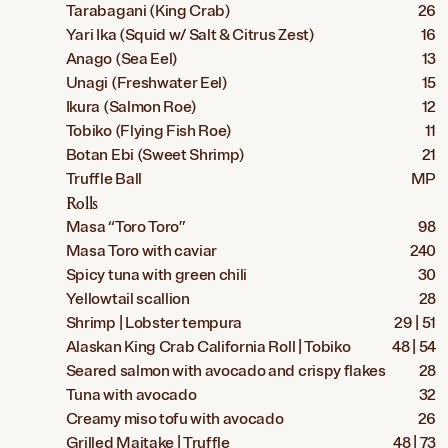
Tarabagani (King Crab)
26
Yari Ika (Squid w/ Salt & Citrus Zest)
16
Anago (Sea Eel)
13
Unagi (Freshwater Eel)
15
Ikura (Salmon Roe)
12
Tobiko (Flying Fish Roe)
11
Botan Ebi (Sweet Shrimp)
21
Truffle Ball
MP
Rolls
Masa “Toro Toro”
98
Masa Toro with caviar
240
Spicy tuna with green chili
30
Yellowtail scallion
28
Shrimp | Lobster tempura
29 | 51
Alaskan King Crab California Roll | Tobiko
48 | 54
Seared salmon with avocado and crispy flakes
28
Tuna with avocado
32
Creamy miso tofu with avocado
26
Grilled Maitake | Truffle
48 | 73